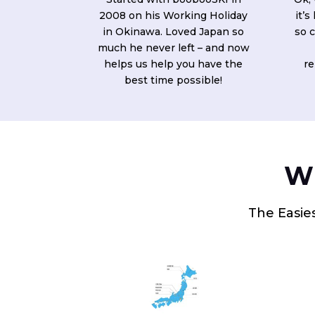
2008 on his Working Holiday
it’s
in Okinawa. Loved Japan so
so c
much he never left – and now
helps us help you have the
re
best time possible!
Wh
The Easies