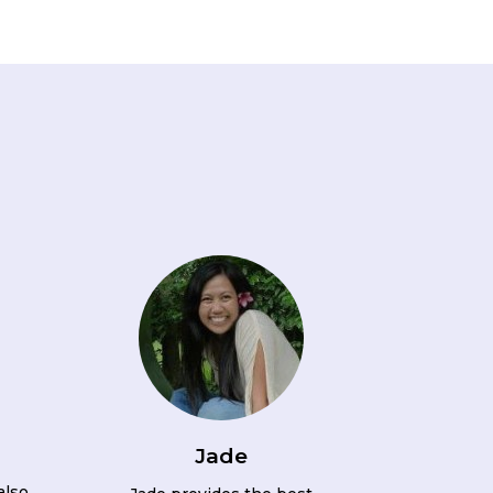
Jade
also