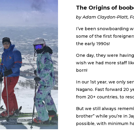
The Origins of boob
by Adam Claydon-Platt, F
I’ve been snowboarding wi
some of the first foreigner
the early 1990s!
One day, they were having 
wish we had more staff lik
born!
In our 1st year, we only se
Nagano. Fast forward 20 y
from 20+ countries, to reso
But we still always rememb
brother” while you’re in J
possible, with minimum ha