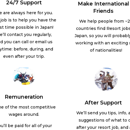
24/7 Support
Make International
Friends
 are always here for you.
job is to help you have the
We help people from ~
st time possible in Japan!
countries find Resort jobs
’ll contact you regularly,
Japan, so you will probabl
d you can call or email us
working with an exciting
ytime: before, during, and
of nationalities!
even after your trip.
Remuneration
After Support
e of the most competitive
We’ll send you tips, info,
wages around.
suggestions of what to 
u’ll be paid for all of your
after your resort job, and