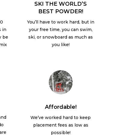
SKI THE WORLD’S
BEST POWDER!
20
You’ll have to work hard, but in
 in
your free time, you can swim,
y be
ski, or snowboard as much as
 mix
you like!
Affordable!
 and
We’ve worked hard to keep
do
placement fees as low as
 are
possible!