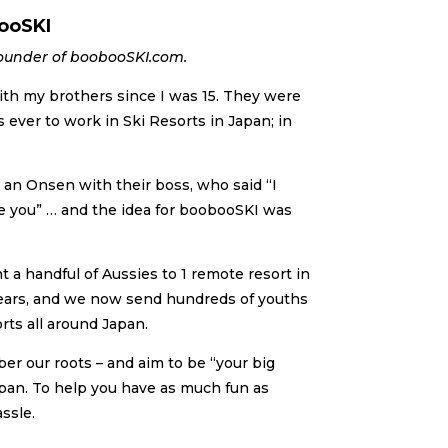
ooSKI
ounder of boobooSKI.com.
th my brothers since I was 15. They were
s ever to work in Ski Resorts in Japan; in
an Onsen with their boss, who said “I
e you” … and the idea for boobooSKI was
nt a handful of Aussies to 1 remote resort in
ears, and we now send hundreds of youths
rts all around Japan.
er our roots – and aim to be “your big
apan. To help you have as much fun as
ssle.