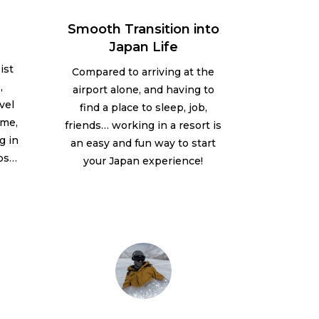
Smooth Transition into
Japan Life
ist
Compared to arriving at the
,
airport alone, and having to
vel
find a place to sleep, job,
ume,
friends… working in a resort is
g in
an easy and fun way to start
ips…
your Japan experience!