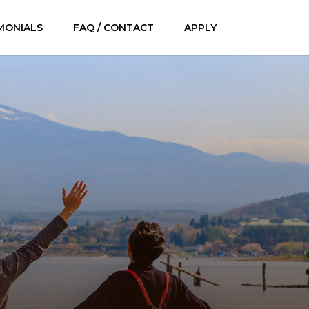
MONIALS
FAQ / CONTACT
APPLY