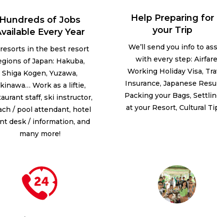
Help Preparing for
Hundreds of Jobs
your Trip
vailable Every Year
We’ll send you info to ass
 resorts in the best resort
with every step: Airfare
egions of Japan: Hakuba,
Working Holiday Visa, Tra
Shiga Kogen, Yuzawa,
Insurance, Japanese Res
kinawa… Work as a liftie,
Packing your Bags, Settlin
aurant staff, ski instructor,
at your Resort, Cultural T
ch / pool attendant, hotel
ont desk / information, and
many more!