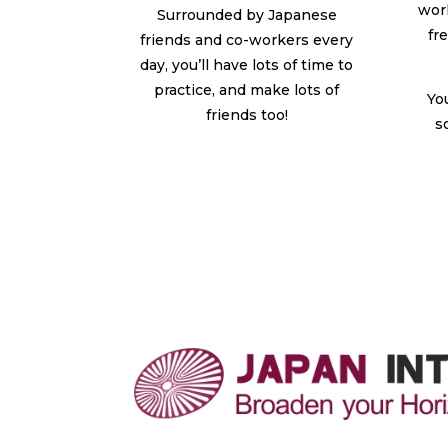
wor
Surrounded by Japanese
fr
friends and co-workers every
day, you’ll have lots of time to
practice, and make lots of
Yo
friends too!
s