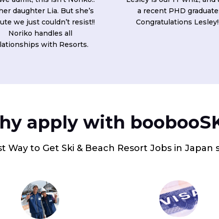
 her daughter Lia. But she’s
a recent PHD graduate
ute we just couldn’t resist!!
Congratulations Lesley!
Noriko handles all
lationships with Resorts.
y apply with boobooS
t Way to Get Ski & Beach Resort Jobs in Japan 