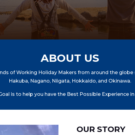
ABOUT US
nds of Working Holiday Makers from around the globe s
Hakuba, Nagano, Niigata, Hokkaido, and Okinawa.
Goal is to help you have the Best Possible Experience in
OUR STORY