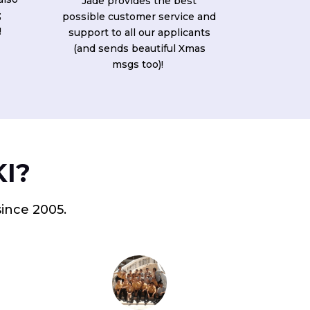
Jade provides the best
;
possible customer service and
!
support to all our applicants
(and sends beautiful Xmas
msgs too)!
KI?
since 2005.