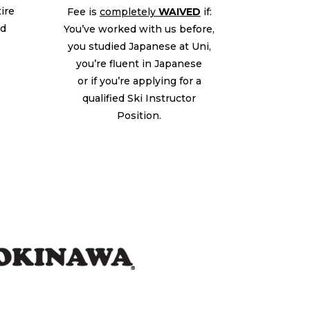
tire
Fee is
completely
WAIVED
if:
ed
You’ve worked with us before,
you studied Japanese at Uni,
you’re fluent in Japanese
or if you’re applying for a
qualified Ski Instructor
Position.