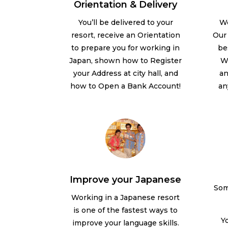
Orientation & Delivery
We
You’ll be delivered to your
Our 
resort, receive an Orientation
be
to prepare you for working in
We
Japan, shown how to Register
an
your Address at city hall, and
an
how to Open a Bank Account!
Improve your Japanese
Som
Working in a Japanese resort
is one of the fastest ways to
Yo
improve your language skills.