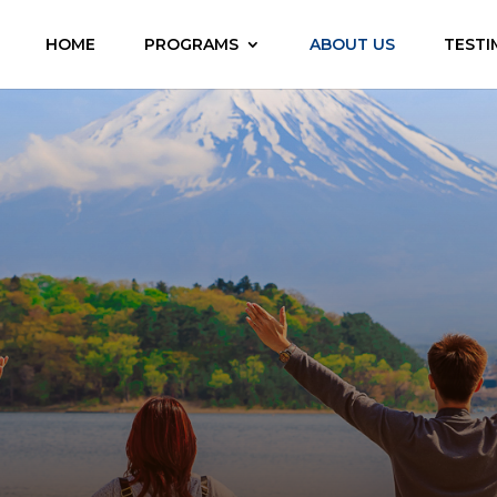
HOME
PROGRAMS
ABOUT US
TESTI