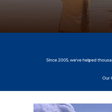
Since 2005, we’ve helped thousa
Our 