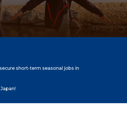
ecure short-term seasonal jobs in
 Japan!