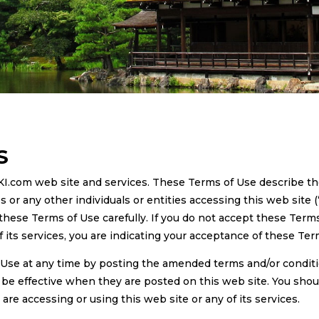
S
KI.com web site and services. These Terms of Use describe t
r any other individuals or entities accessing this web site (
 these Terms of Use carefully. If you do not accept these Terms
of its services, you are indicating your acceptance of these Ter
Use at any time by posting the amended terms and/or condit
y be effective when they are posted on this web site. You shou
e accessing or using this web site or any of its services.