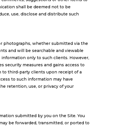
ication shall be deemed not to be
uce, use, disclose and distribute such
 or photographs, whether submitted via the
ents and will be searchable and viewable
s information only to such clients. However,
des security measures and gains access to
to third-party clients upon receipt of a
ccess to such information may have
he retention, use, or privacy of your
rmation submitted by you on the Site. You
may be forwarded, transmitted, or ported to