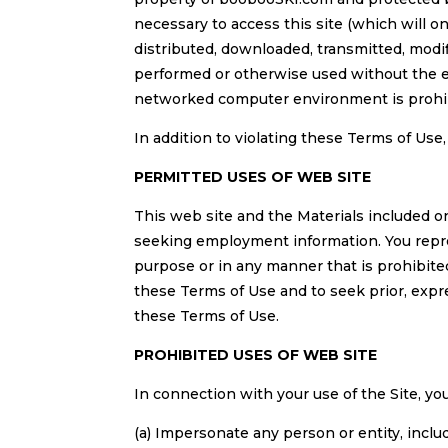
necessary to access this site (which will on
distributed, downloaded, transmitted, modif
performed or otherwise used without the e
networked computer environment is prohi
In addition to violating these Terms of Use
PERMITTED USES OF WEB SITE
This web site and the Materials included on 
seeking employment information. You represe
purpose or in any manner that is prohibited
these Terms of Use and to seek prior, expr
these Terms of Use.
PROHIBITED USES OF WEB SITE
In connection with your use of the Site, you
(a) Impersonate any person or entity, inclu