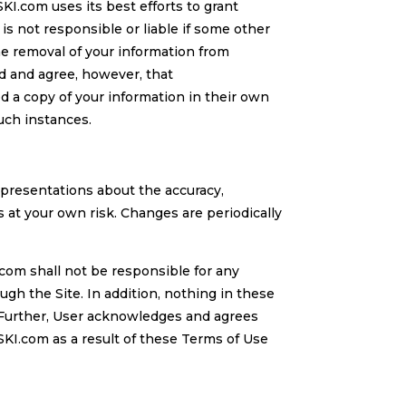
I.com uses its best efforts to grant
s not responsible or liable if some other
he removal of your information from
d and agree, however, that
 a copy of your information in their own
such instances.
epresentations about the accuracy,
is at your own risk. Changes are periodically
com shall not be responsible for any
h the Site. In addition, nothing in these
. Further, User acknowledges and agrees
KI.com as a result of these Terms of Use