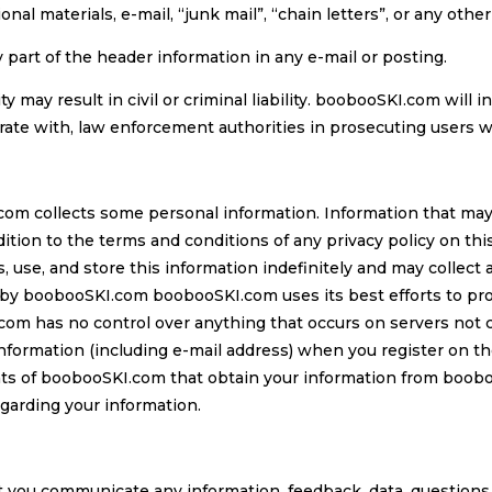
nal materials, e-mail, “junk mail”, “chain letters”, or any other 
 part of the header information in any e-mail or posting.
ty may result in civil or criminal liability. boobooSKI.com will
rate with, law enforcement authorities in prosecuting users wh
om collects some personal information. Information that may 
tion to the terms and conditions of any privacy policy on thi
, use, and store this information indefinitely and may collec
y by boobooSKI.com boobooSKI.com uses its best efforts to pr
om has no control over anything that occurs on servers not 
information (including e-mail address) when you register on t
ents of boobooSKI.com that obtain your information from boob
egarding your information.
t you communicate any information, feedback, data, questions