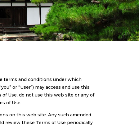
he terms and conditions under which
“you” or “User”) may access and use this
 of Use, do not use this web site or any of
ms of Use.
ions on this web site. Any such amended
ld review these Terms of Use periodically