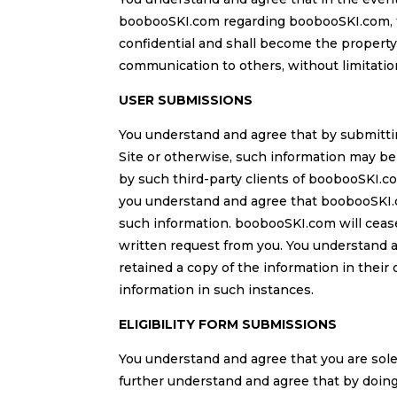
boobooSKI.com regarding boobooSKI.com, th
confidential and shall become the property
communication to others, without limitatio
USER SUBMISSIONS
You understand and agree that by submitti
Site or otherwise, such information may be
by such third-party clients of boobooSKI.co
you understand and agree that boobooSKI.co
such information. boobooSKI.com will cease 
written request from you. You understand 
retained a copy of the information in their
information in such instances.
ELIGIBILITY FORM SUBMISSIONS
You understand and agree that you are sole
further understand and agree that by doing