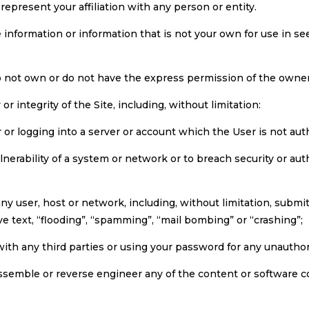
represent your affiliation with any person or entity.
te information or information that is not your own for use in s
o not own or do not have the express permission of the owner 
 or integrity of the Site, including, without limitation:
r or logging into a server or account which the User is not aut
ulnerability of a system or network or to breach security or 
any user, host or network, including, without limitation, submit
ve text, “flooding”, “spamming”, “mail bombing” or “crashing”;
/with any third parties or using your password for any unautho
assemble or reverse engineer any of the content or software 