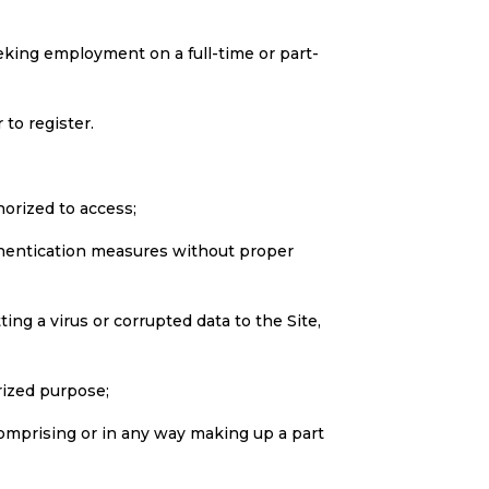
eeking employment on a full-time or part-
to register.
horized to access;
authentication measures without proper
ting a virus or corrupted data to the Site,
rized purpose;
comprising or in any way making up a part