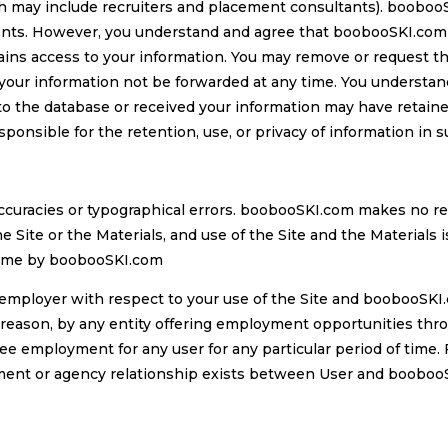
h may include recruiters and placement consultants). boobooSK
ients. However, you understand and agree that boobooSKI.com i
ains access to your information. You may remove or request t
your information not be forwarded at any time. You understan
 the database or received your information may have retained
sponsible for the retention, use, or privacy of information in 
accuracies or typographical errors. boobooSKI.com makes no r
he Site or the Materials, and use of the Site and the Materials 
time by boobooSKI.com
employer with respect to your use of the Site and boobooSKI.
ason, by any entity offering employment opportunities throug
ee employment for any user for any particular period of time
yment or agency relationship exists between User and boobooS