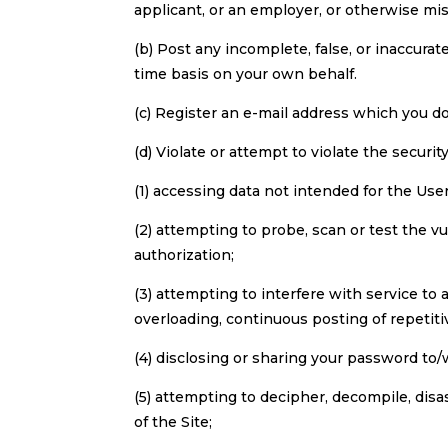
applicant, or an employer, or otherwise mis
(b) Post any incomplete, false, or inaccura
time basis on your own behalf.
(c) Register an e-mail address which you d
(d) Violate or attempt to violate the security
(1) accessing data not intended for the Use
(2) attempting to probe, scan or test the v
authorization;
(3) attempting to interfere with service to 
overloading, continuous posting of repetiti
(4) disclosing or sharing your password to
(5) attempting to decipher, decompile, dis
of the Site;