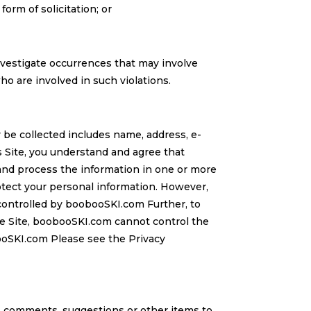
form of solicitation; or
 investigate occurrences that may involve
o are involved in such violations.
be collected includes name, address, e-
s Site, you understand and agree that
t and process the information in one or more
otect your personal information. However,
controlled by boobooSKI.com Further, to
he Site, boobooSKI.com cannot control the
ooSKI.com Please see the Privacy
, comments, suggestions or other items to