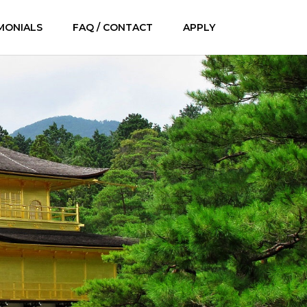
MONIALS
FAQ / CONTACT
APPLY