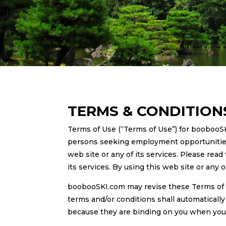
TERMS & CONDITION
Terms of Use (“Terms of Use”) for boobooS
persons seeking employment opportunities o
web site or any of its services. Please read
its services. By using this web site or any 
boobooSKI.com may revise these Terms of 
terms and/or conditions shall automaticall
because they are binding on you when you ar