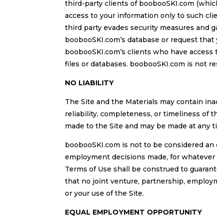
third-party clients of boobooSKI.com (whic
access to your information only to such cl
third party evades security measures and g
boobooSKI.com’s database or request that 
boobooSKI.com’s clients who have access to
files or databases. boobooSKI.com is not re
NO LIABILITY
The Site and the Materials may contain in
reliability, completeness, or timeliness of t
made to the Site and may be made at any 
boobooSKI.com is not to be considered an 
employment decisions made, for whatever re
Terms of Use shall be construed to guarant
that no joint venture, partnership, emplo
or your use of the Site.
EQUAL EMPLOYMENT OPPORTUNITY