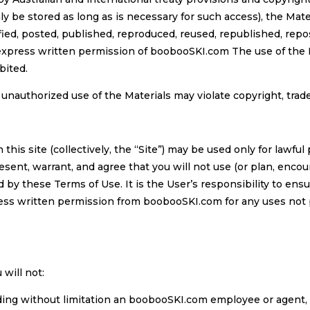
ly be stored as long as is necessary for such access), the Mate
ied, posted, published, reproduced, reused, republished, repos
xpress written permission of boobooSKI.com The use of the Ma
bited.
, unauthorized use of the Materials may violate copyright, tra
this site (collectively, the “Site”) may be used only for lawful
nt, warrant, and agree that you will not use (or plan, encour
 by these Terms of Use. It is the User’s responsibility to ensu
ess written permission from boobooSKI.com for any uses not p
 will not:
ding without limitation an boobooSKI.com employee or agent, a