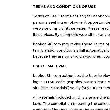
TERMS AND CONDITIONS OF USE
Terms of Use (“Terms of Use”) for boobooS
persons seeking employment opportunities o
web site or any of its services. Please read
its services. By using this web site or any 
boobooSKI.com may revise these Terms of 
terms and/or conditions shall automaticall
because they are binding on you when you ar
USE OF MATERIAL
boobooSKI.com authorizes the User to view 
logos, HTML code, graphics, button icons, 
site (the “Materials”) solely for your perso
All Materials included on this site are the
laws. The compilation (meaning the collecti
property of boobooSKI.com and protected b