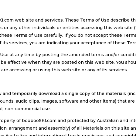
KI.com web site and services. These Terms of Use describe t
r any other individuals or entities accessing this web site (
 these Terms of Use carefully. If you do not accept these Terms
of its services, you are indicating your acceptance of these Ter
Use at any time by posting the amended terms and/or condit
y be effective when they are posted on this web site. You shou
e accessing or using this web site or any of its services.
and temporarily download a single copy of the materials (incl
sounds, audio clips, images, software and other items) that a
nal, non-commercial use.
 property of boobooSKI.com and protected by Australian and int
on, arrangement and assembly) of all Materials on this site and
y Australian and international treaty provisions and copyrig