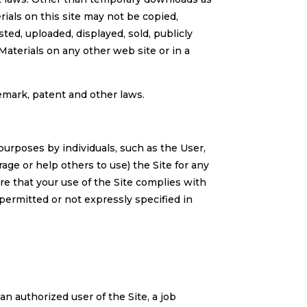
rials on this site may not be copied,
ted, uploaded, displayed, sold, publicly
terials on any other web site or in a
demark, patent and other laws.
 purposes by individuals, such as the User,
age or help others to use) the Site for any
re that your use of the Site complies with
ermitted or not expressly specified in
n authorized user of the Site, a job