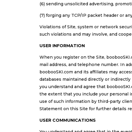
(6) sending unsolicited advertising, promotio
(7) forging any TCP/IP packet header or any
Violations of Site, system or network securi
such violations and may involve, and coope
USER INFORMATION
When you register on the Site, boobooSKI.c
mail address, and telephone number. In addi
boobooSKI.com and its affiliates may access
databases maintained directly or indirectl
you understand and agree that boobooSKI.c
the extent that you include your personal 
use of such information by third-party cli
Statement on this Site for further details r
USER COMMUNICATIONS
You understand and agree that in the even