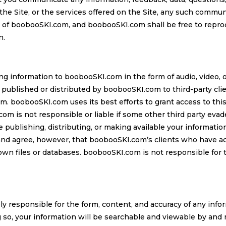
e Site, or the services offered on the Site, any such commun
 of boobooSKI.com, and boobooSKI.com shall be free to reprod
n.
ng information to boobooSKI.com in the form of audio, video,
 published or distributed by boobooSKI.com to third-party cli
m. boobooSKI.com uses its best efforts to grant access to thi
m is not responsible or liable if some other third party eva
publishing, distributing, or making available your information 
and agree, however, that boobooSKI.com’s clients who have a
 own files or databases. boobooSKI.com is not responsible for t
ly responsible for the form, content, and accuracy of any info
 so, your information will be searchable and viewable by and 