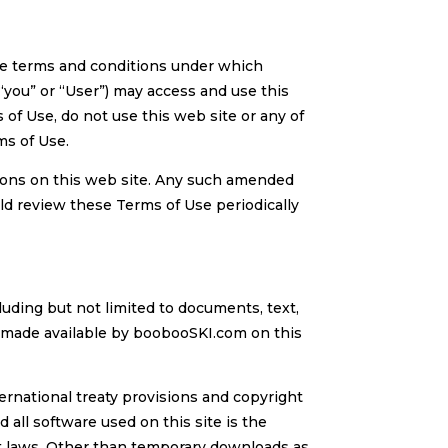
he terms and conditions under which
“you” or “User”) may access and use this
 of Use, do not use this web site or any of
ms of Use.
ions on this web site. Any such amended
ld review these Terms of Use periodically
uding but not limited to documents, text,
re made available by boobooSKI.com on this
ernational treaty provisions and copyright
 all software used on this site is the
ht laws. Other than temporary downloads as