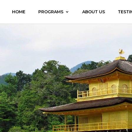
HOME
PROGRAMS
ABOUT US
TESTI