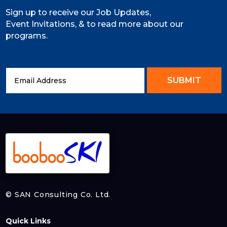
Sign up to receive our Job Updates,
Event Invitations, & to read more about our
programs.
SUBMIT
© SAN Consulting Co. Ltd.
Quick Links