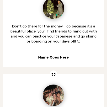
Don’t go there for the money… go because it’s a
beautiful place, you’ll find friends to hang out with
and you can practice your Japanese and go skiing
or boarding on your days off! 🙂
Name Goes Here