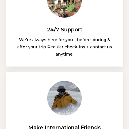
24/7 Support
We’re always here for you—before, during &
after your trip Regular check-ins + contact us
anytime!
Make International Friends