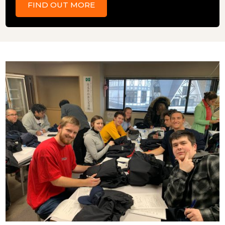
FIND OUT MORE