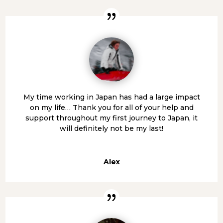
My time working in Japan has had a large impact
on my life… Thank you for all of your help and
support throughout my first journey to Japan, it
will definitely not be my last!
Alex