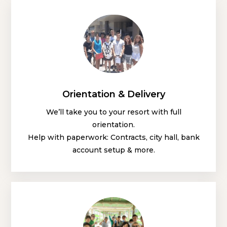
Orientation & Delivery
We’ll take you to your resort with full
orientation.
Help with paperwork: Contracts, city hall, bank
account setup & more.