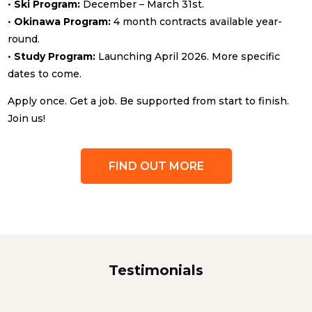
•
Ski Program:
December – March 31st.
•
Okinawa Program:
4 month contracts available year-
round.
•
Study Program:
Launching April 2026. More specific
dates to come.
Apply once. Get a job. Be supported from start to finish.
Join us!
FIND OUT MORE
Testimonials