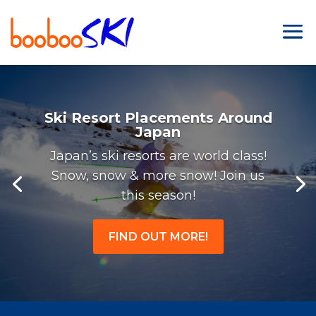
Ski Resort Placements Around
Japan
Japan’s ski resorts are world class!
Snow, snow & more snow! Join us
this season!
FIND OUT MORE!