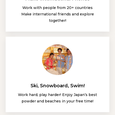
Work with people from 20+ countries
Make international friends and explore
together!
Ski, Snowboard, Swim!
Work hard, play harder! Enjoy Japan’s best
powder and beaches in your free time!