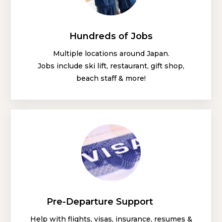
Hundreds of Jobs
Multiple locations around Japan.
Jobs include ski lift, restaurant, gift shop,
beach staff & more!
Pre-Departure Support
Help with flights, visas, insurance, resumes &