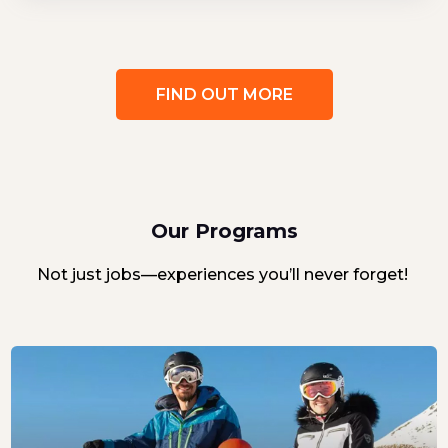
FIND OUT MORE
Our Programs
Not just jobs—experiences you’ll never forget!