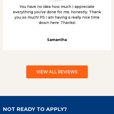
You have no idea how much I appreciate
everything you’ve done for me, honestly. Thank
you so much! PS I am having a really nice time
down here. Thanks!
Samantha
VIEW ALL REVIEWS
NOT READY TO APPLY?