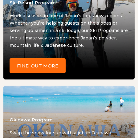
Ski Resort Program
Work a season in one of Japan’s top snow regions.
Whether you’re helping guests on the slopes or
serving up ramen in a ski lodge, our Ski Programs are
the ultimate way to experience Japan’s powder,
mountain life & Japanese culture.
FIND OUT MORE
Okinawa Program
Swap the snow for sun with a job in Okinawa—