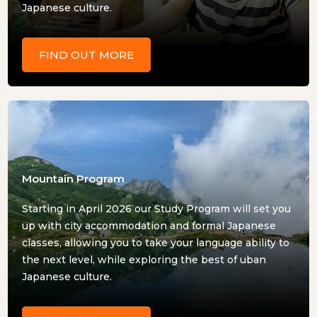
Japanese culture.
FIND OUT MORE
Mountain Program
Starting in April 2026 our Study Program will set you
up with city accommodation and formal Japanese
classes, allowing you to take your language ability to
the next level, while exploring the best of uban
Japanese culture.