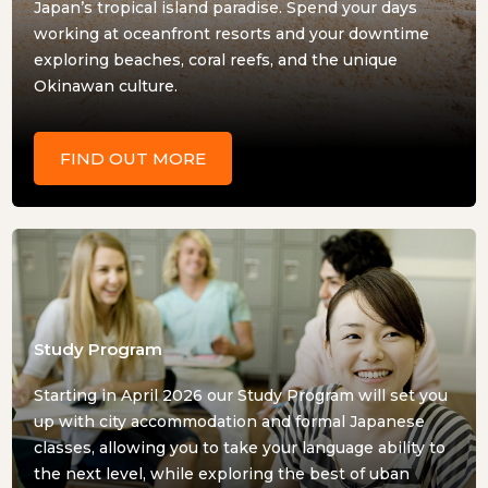
Japan’s tropical island paradise. Spend your days
working at oceanfront resorts and your downtime
exploring beaches, coral reefs, and the unique
Okinawan culture.
FIND OUT MORE
Study Program
Starting in April 2026 our Study Program will set you
up with city accommodation and formal Japanese
classes, allowing you to take your language ability to
the next level, while exploring the best of uban