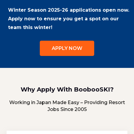
Winter Season 2025-26 applications open now.
Apply now to ensure you get a spot on our
team this winter!
APPLY NOW
Why Apply With BoobooSKI?
Working in Japan Made Easy – Providing Resort
Jobs Since 2005