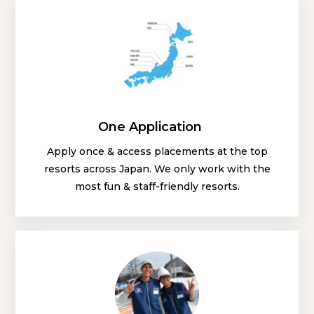
One Application
Apply once & access placements at the top
resorts across Japan. We only work with the
most fun & staff-friendly resorts.