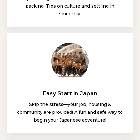
packing. Tips on culture and settling in
smoothly.
Easy Start in Japan
Skip the stress—your job, housing &
community are provided! A fun and safe way to
begin your Japanese adventure!