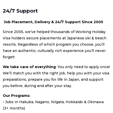
24/7 Support
Job Placement, Delivery & 24/7 Support Since 2005
Since 2005, we’ve helped thousands of Working Holiday
Visa holders secure placements at Japanese ski & beach
resorts. Regardless of which program you choose, you’ll
have an authentic, culturally rich experience you’ll never
forget!
We take care of everything
: You only need to apply once!
We’ll match you with the right job, help you with your visa
preparations, prepare you for life in Japan, and support
you before, during and after your stay.
Our Programs:
• Jobs in Hakuba, Nagano, Niigata, Hokkaido & Okinawa
(3+ months)