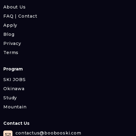
About Us
FAQ | Contact
Apply
Blog
Privacy
Terms
Program
SKI JOBS
Okinawa
Study
Mountain
Contact Us
contactus@boobooski.com