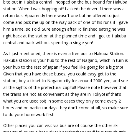
bite out in Hakuba central I hopped on the bus bound for Hakuba
station. When I was hopping off I asked the driver if there was a
return bus. Apparently there wasn’t one but he offered to just
come and pick me up on the way back of one of his runs if I gave
him a time, so I did. Sure enough after I’d finished eating he was
right back at the station at the planned time and I got to Hakuba
central and back without spending a single yen!
As I just mentioned, there is even a free bus to Hakuba Station.
Hakuba station is your hub to the rest of Nagano, which in turn is
your hub to the rest of Japan if you feel like going for a big trip!
Given that you have these buses, you could easy get to the
station, buy a ticket to Nagano-city for around 2000 yen, and see
all the sights of the prefectural capital! Please note however that
the trains are not as convenient as they are in Tokyo! (if that’s
what you are used to!) In some cases they only come every 2
hours and on particular days they don’t come at all, so make sure
to do your homework first!
Other places you can visit via bus are of course the other ski