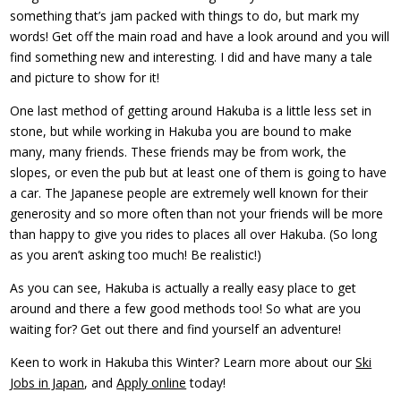
something that’s jam packed with things to do, but mark my
words! Get off the main road and have a look around and you will
find something new and interesting. I did and have many a tale
and picture to show for it!
One last method of getting around Hakuba is a little less set in
stone, but while working in Hakuba you are bound to make
many, many friends. These friends may be from work, the
slopes, or even the pub but at least one of them is going to have
a car. The Japanese people are extremely well known for their
generosity and so more often than not your friends will be more
than happy to give you rides to places all over Hakuba. (So long
as you aren’t asking too much! Be realistic!)
As you can see, Hakuba is actually a really easy place to get
around and there a few good methods too! So what are you
waiting for? Get out there and find yourself an adventure!
Keen to work in Hakuba this Winter? Learn more about our
Ski
Jobs in Japan
, and
Apply online
today!