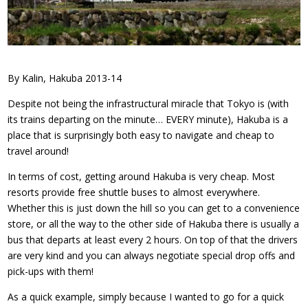
By Kalin, Hakuba 2013-14
Despite not being the infrastructural miracle that Tokyo is (with
its trains departing on the minute… EVERY minute), Hakuba is a
place that is surprisingly both easy to navigate and cheap to
travel around!
In terms of cost, getting around Hakuba is very cheap. Most
resorts provide free shuttle buses to almost everywhere.
Whether this is just down the hill so you can get to a convenience
store, or all the way to the other side of Hakuba there is usually a
bus that departs at least every 2 hours. On top of that the drivers
are very kind and you can always negotiate special drop offs and
pick-ups with them!
As a quick example, simply because I wanted to go for a quick