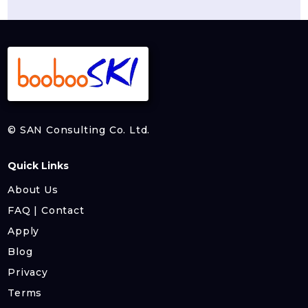
© SAN Consulting Co. Ltd.
Quick Links
About Us
FAQ | Contact
Apply
Blog
Privacy
Terms