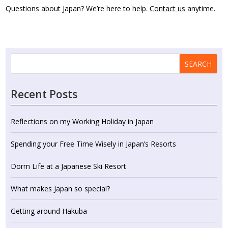
Questions about Japan? We’re here to help.
Contact us
anytime.
SEARCH
Recent Posts
Reflections on my Working Holiday in Japan
Spending your Free Time Wisely in Japan’s Resorts
Dorm Life at a Japanese Ski Resort
What makes Japan so special?
Getting around Hakuba