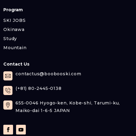
Program
SKI JOBS
Okinawa
Study
Mountain
Contact Us
contactus@boobooski.com
(+81) 80-2445-0138
655-0046 Hyogo-ken, Kobe-shi, Tarumi-ku,
Maiko-dai 1-6-5 JAPAN