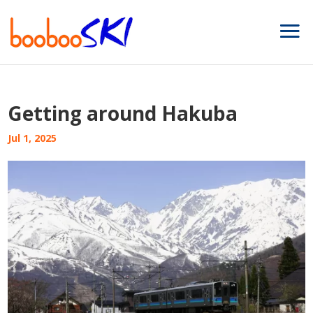
Getting around Hakuba
Jul 1, 2025