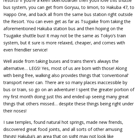
resorts! If you’re a keen skier/boarder then you’ll love this shuttle
bus system, you can get from Goryuu, to Iimori, to Hakuba 47, to
Happo One, and back all from the same bus station right outside
the Resort. You can even get as far as Tsugaike from taking the
aforementioned Hakuba station bus and then hoping on the
Tsugaike shuttle bus! It may not be the same as Tokyo’s train
system, but it sure is more relaxed, cheaper, and comes with
even friendlier service!
Well aside from taking buses and trains there’s always the
alternative… LEGS! Yes, most of us are born with those! Along
with being free, walking also provides things that ‘conventional’
transport never can. There are so many places inaccessible by
bus or train, so go on an adventure! I spent the greater portion of
my first month doing just this and ended up seeing many great
things that others missed… despite these things being right under
their noses!
I saw temples, found natural hot springs, made new friends,
discovered great food joints, and all sorts of other amusing
things! Hakuba’s an area that on sight may not look like