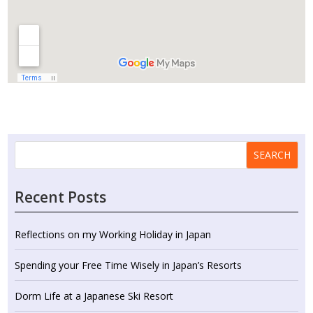
SEARCH
Recent Posts
Reflections on my Working Holiday in Japan
Spending your Free Time Wisely in Japan’s Resorts
Dorm Life at a Japanese Ski Resort