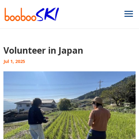
Volunteer in Japan
Jul 1, 2025