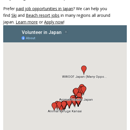
Prefer
paid job opportunities in Japan
? We can help you
find
Ski
and
Beach resort jobs
in many regions all around
Japan.
Learn more
or
Apply now
!