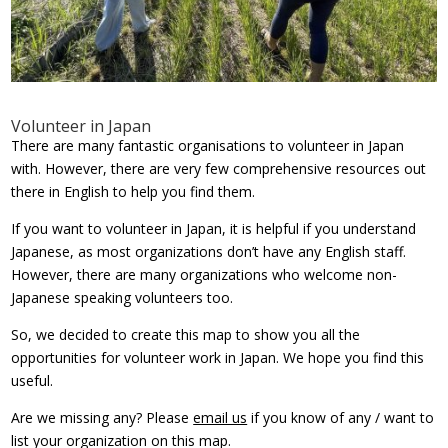
Volunteer in Japan
There are many fantastic organisations to volunteer in Japan
with. However, there are very few comprehensive resources out
there in English to help you find them.
If you want to volunteer in Japan, it is helpful if you understand
Japanese, as most organizations don’t have any English staff.
However, there are many organizations who welcome non-
Japanese speaking volunteers too.
So, we decided to create this map to show you all the
opportunities for volunteer work in Japan. We hope you find this
useful.
Are we missing any? Please
email us
if you know of any / want to
list your organization on this map.