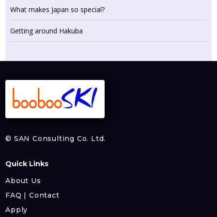
What makes Japan so special?
Getting around Hakuba
© SAN Consulting Co. Ltd.
Quick Links
About Us
FAQ | Contact
Apply