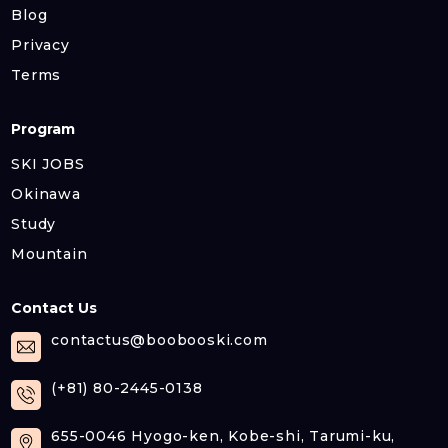
Blog
Privacy
Terms
Program
SKI JOBS
Okinawa
Study
Mountain
Contact Us
contactus@boobooski.com
(+81) 80-2445-0138
655-0046 Hyogo-ken, Kobe-shi, Tarumi-ku,